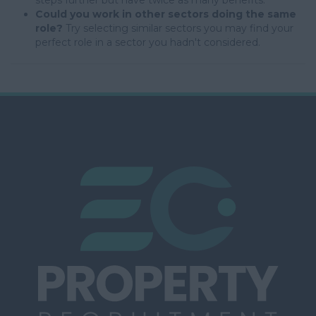
steps further but have twice as many benefits.
Could you work in other sectors doing the same
role?
Try selecting similar sectors you may find your
perfect role in a sector you hadn't considered.