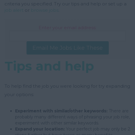
criteria you specified. Try our tips and help or set up a
job alert
or
browse jobs
.
Enter your email address:
Email Me Jobs Like These
Tips and help
To help find the job you were looking for try expanding
your options:
Experiment with similar/other keywords:
There are
probably many different ways of phrasing your job role,
experiment with other similar keywords.
Expand your location:
Your perfect job may only be 2