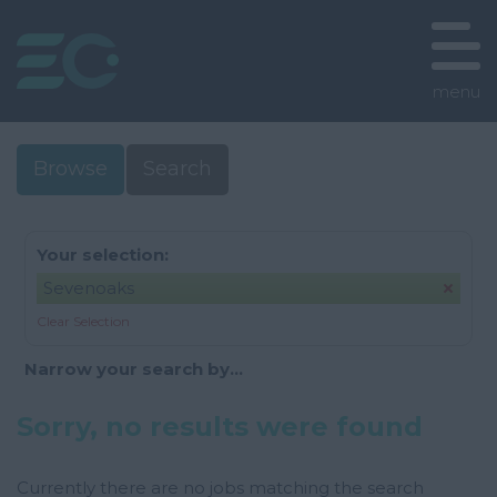
menu
Browse
Search
Your selection:
Sevenoaks
Clear Selection
Narrow your search by...
Sorry, no results were found
Currently there are no jobs matching the search