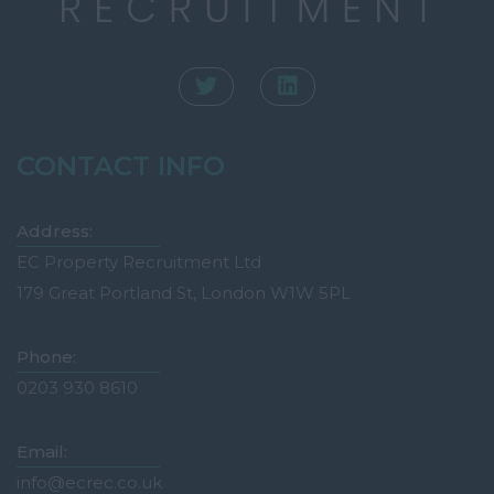
CONTACT INFO
Address:
EC Property Recruitment Ltd
179 Great Portland St, London W1W 5PL
Phone:
0203 930 8610
Email:
info@ecrec.co.uk