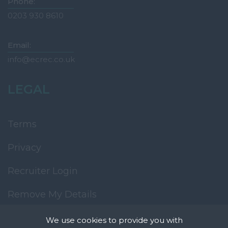
Phone:
0203 930 8610
Email:
info@ecrec.co.uk
LEGAL
Terms
Privacy
Recruiter Login
Remove My Details
We use cookies to provide you with