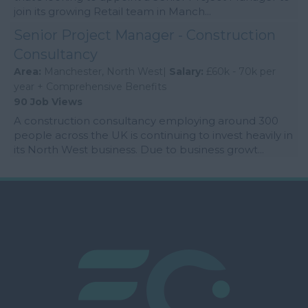
join its growing Retail team in Manch...
Senior Project Manager - Construction
Consultancy
Area:
Manchester, North West|
Salary:
£60k - 70k per
year + Comprehensive Benefits
90 Job Views
A construction consultancy employing around 300
people across the UK is continuing to invest heavily in
its North West business. Due to business growt...