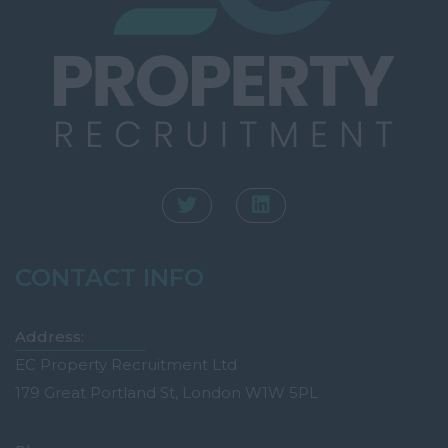
CONTACT INFO
Address:
EC Property Recruitment Ltd
179 Great Portland St, London W1W 5PL