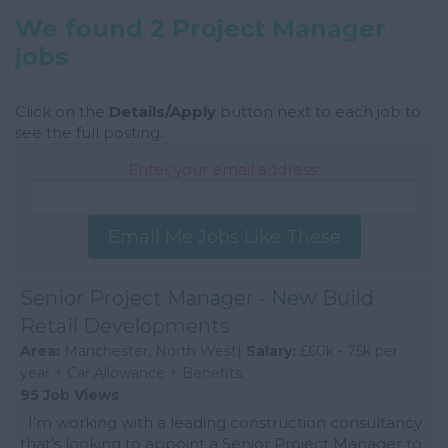
We found 2 Project Manager
jobs
Click on the
Details/Apply
button next to each job to
see the full posting.
Enter your email address:
Email Me Jobs Like These
Senior Project Manager - New Build
Retail Developments
Area:
Manchester, North West|
Salary:
£60k - 75k per
year + Car Allowance + Benefits
95 Job Views
I’m working with a leading construction consultancy
that’s looking to appoint a Senior Project Manager to