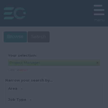
menu
Browse
Search
Your selection:
Project Manager
Clear Selection
Narrow your search by...
Area
Job Type