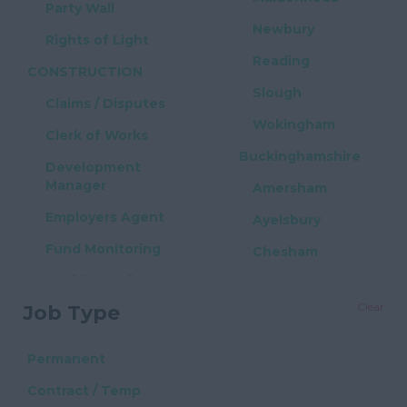
Party Wall
Newbury
Rights of Light
Reading
CONSTRUCTION
Slough
Claims / Disputes
Wokingham
Clerk of Works
Buckinghamshire
Development
Manager
Amersham
Employers Agent
Ayelsbury
Fund Monitoring
Chesham
Health & Safety
High Wycombe
Clear
Job Type
Project Manager
Milton Keynes
Quantity Surveyor
East Sussex
Permanent
PROPERTY / REAL
Brighton
Contract / Temp
ESTATE