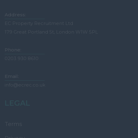
Tonbridge
Medway
Address:
Oxfordshire
EC Property Recruitment Ltd
179 Great Portland St, London W1W 5PL
Abingdon
Banbury
Phone:
Bicester
0203 930 8610
Didcot
Email:
Oxford
info@ecrec.co.uk
Witney
Surrey
LEGAL
Esher
Farnham
Terms
Godalming