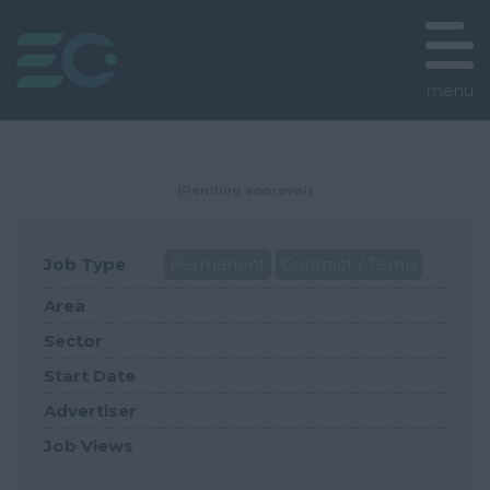
menu
(Pending approval)
Job Type
Permanent
Contract / Temp
Area
Sector
Start Date
Advertiser
Job Views