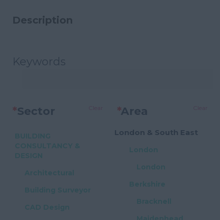
Description
Keywords
Clear
Clear
*
Sector
*
Area
London & South East
BUILDING
CONSULTANCY &
London
DESIGN
London
Architectural
Berkshire
Building Surveyor
Bracknell
CAD Design
Maidenhead