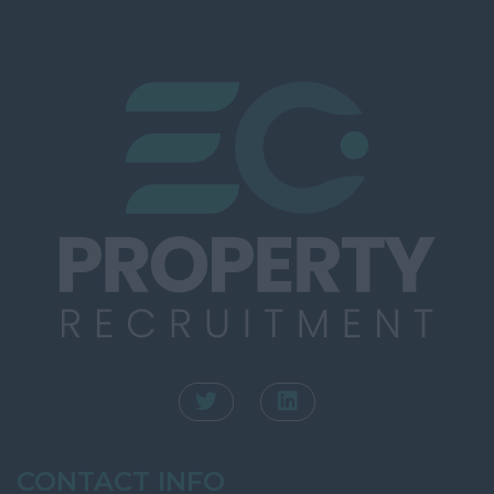
Southampton
Rating
Winchester
Town Planning
Kent
Valuation
Ashford
INTERNAL
Canterbury
Dartford
Dover
Folkestone
Gravesend
Maidstone
Sevenoaks
Royal Tunbridge
Wells
CONTACT INFO