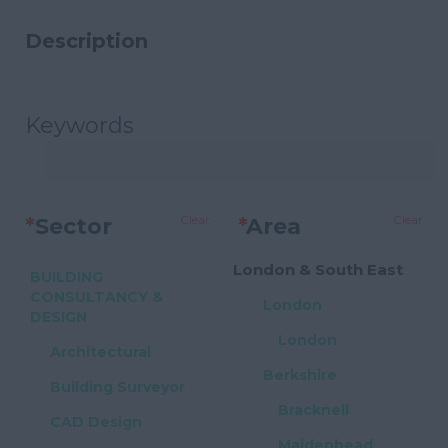
Description
Keywords
Clear
Clear
*
Sector
*
Area
London & South East
BUILDING
CONSULTANCY &
London
DESIGN
London
Architectural
Berkshire
Building Surveyor
Bracknell
CAD Design
Maidenhead