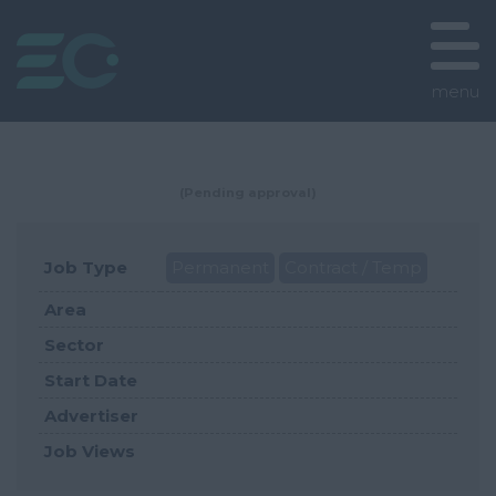
menu
(Pending approval)
Job Type
Permanent
Contract / Temp
Area
Sector
Start Date
Advertiser
Job Views