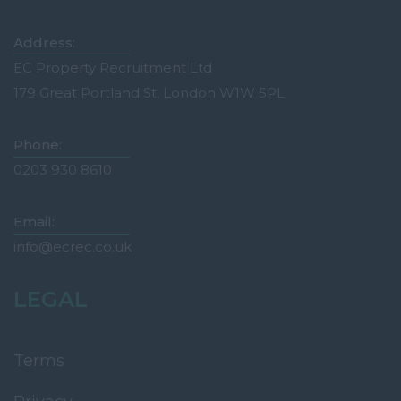
Tonbridge
Medway
Address:
Oxfordshire
EC Property Recruitment Ltd
179 Great Portland St, London W1W 5PL
Abingdon
Banbury
Phone:
Bicester
0203 930 8610
Didcot
Email:
Oxford
info@ecrec.co.uk
Witney
Surrey
LEGAL
Esher
Farnham
Terms
Godalming