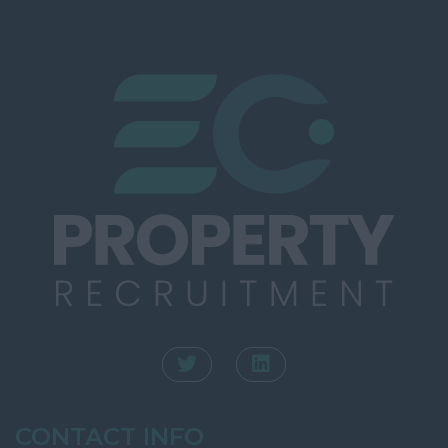
Southampton
Rating
Winchester
Town Planning
Kent
Valuation
Ashford
INTERNAL
Canterbury
Dartford
Dover
Folkestone
Gravesend
Maidstone
Sevenoaks
Royal Tunbridge
Wells
CONTACT INFO