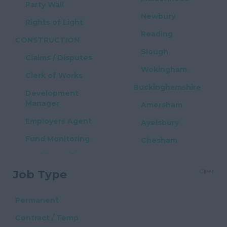
Party Wall
Newbury
Rights of Light
Reading
CONSTRUCTION
Slough
Claims / Disputes
Wokingham
Clerk of Works
Buckinghamshire
Development
Manager
Amersham
Employers Agent
Ayelsbury
Fund Monitoring
Chesham
Health & Safety
High Wycombe
Clear
Job Type
Project Manager
Milton Keynes
Quantity Surveyor
East Sussex
Permanent
PROPERTY / REAL
Brighton
Contract / Temp
ESTATE