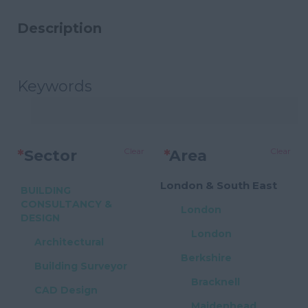
Description
Keywords
Clear
Clear
*
Sector
*
Area
London & South East
BUILDING
CONSULTANCY &
London
DESIGN
London
Architectural
Berkshire
Building Surveyor
Bracknell
CAD Design
Maidenhead