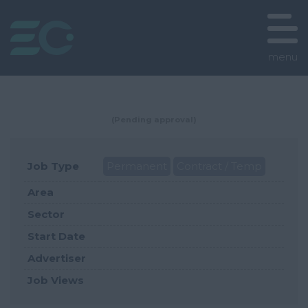
menu
(Pending approval)
Job Type
Permanent
Contract / Temp
Area
Sector
Start Date
Advertiser
Job Views