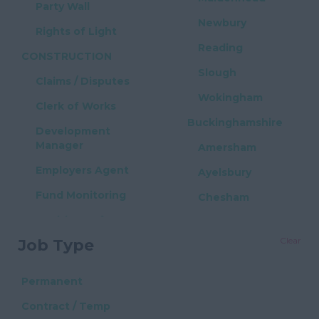
Party Wall
Newbury
Rights of Light
Reading
CONSTRUCTION
Slough
Claims / Disputes
Wokingham
Clerk of Works
Buckinghamshire
Development
Manager
Amersham
Employers Agent
Ayelsbury
Fund Monitoring
Chesham
Health & Safety
High Wycombe
Clear
Job Type
Project Manager
Milton Keynes
Quantity Surveyor
East Sussex
Permanent
PROPERTY / REAL
Brighton
Contract / Temp
ESTATE