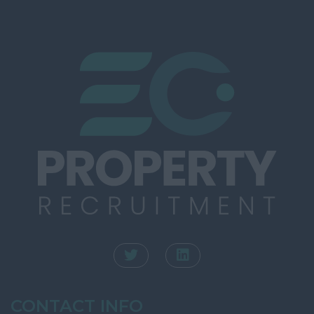
Southampton
Rating
Winchester
Town Planning
Kent
Valuation
Ashford
INTERNAL
Canterbury
Dartford
Dover
Folkestone
Gravesend
Maidstone
Sevenoaks
Royal Tunbridge
Wells
CONTACT INFO