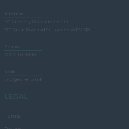
Tonbridge
Medway
Address:
Oxfordshire
EC Property Recruitment Ltd
179 Great Portland St, London W1W 5PL
Abingdon
Banbury
Phone:
Bicester
0203 930 8610
Didcot
Email:
Oxford
info@ecrec.co.uk
Witney
Surrey
LEGAL
Esher
Farnham
Terms
Godalming